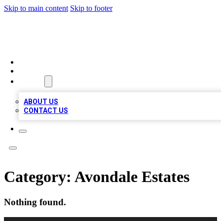
Skip to main content
Skip to footer
TOP BUSINESS LISTING
HOME
LOCATIONS
ABOUT
ABOUT US
CONTACT US
Category:
Avondale Estates
Nothing found.