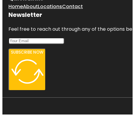
Home
About
Locations
Contact
Newsletter
Feel free to reach out through any of the options belo
SUBSCRIBE NOW