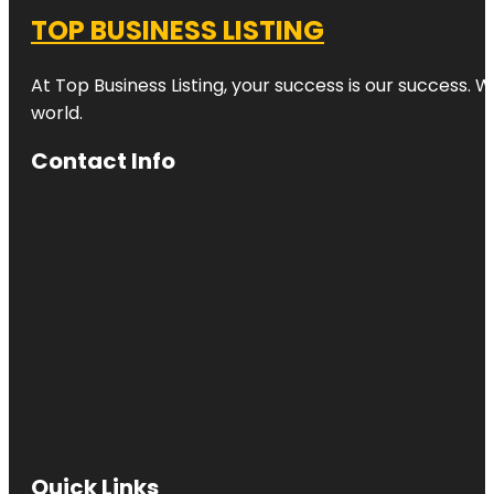
TOP BUSINESS LISTING
At Top Business Listing, your success is our success. 
world.
Contact Info
Quick Links