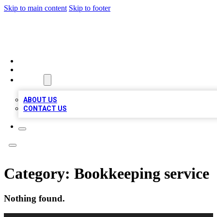
Skip to main content
Skip to footer
TOP BUSINESS LISTING
HOME
LOCATIONS
ABOUT
ABOUT US
CONTACT US
Category:
Bookkeeping service
Nothing found.