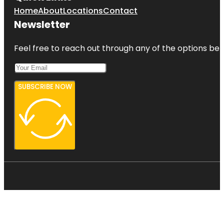
Home
About
Locations
Contact
Newsletter
Feel free to reach out through any of the options belo
SUBSCRIBE NOW