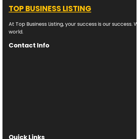
TOP BUSINESS LISTING
At Top Business Listing, your success is our success. 
world.
Contact Info
Quick Links