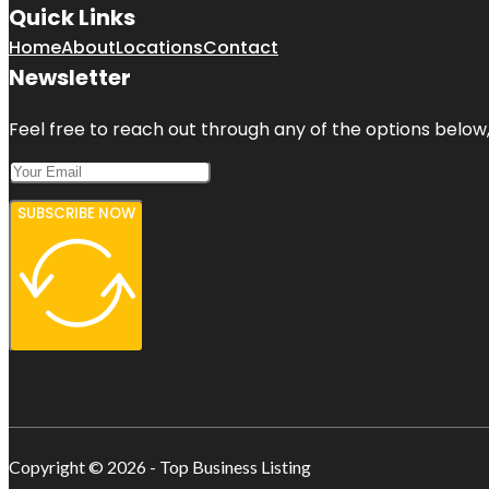
Quick Links
Home
About
Locations
Contact
Newsletter
Feel free to reach out through any of the options below, 
SUBSCRIBE NOW
Copyright © 2026 - Top Business Listing