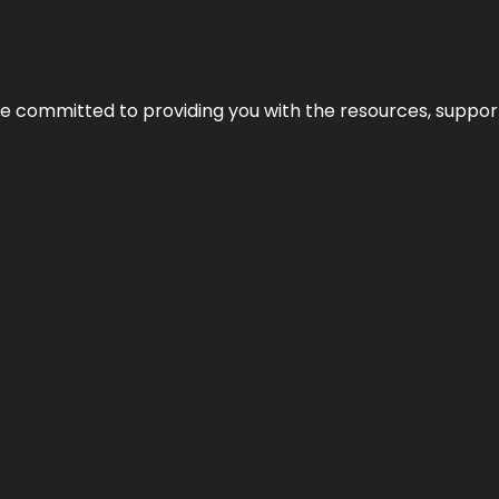
’re committed to providing you with the resources, support