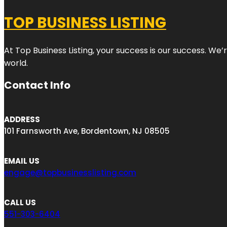
TOP BUSINESS LISTING
At Top Business Listing, your success is our success. We
world.
Contact Info
ADDRESS
101 Farnsworth Ave, Bordentown, NJ 08505
EMAIL US
engage@topbusinesslisting.com
CALL US
551-303-6404