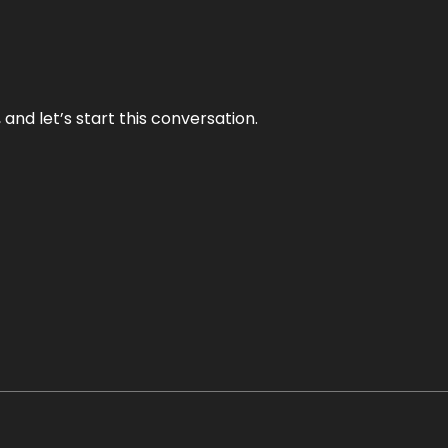
and let’s start this conversation.