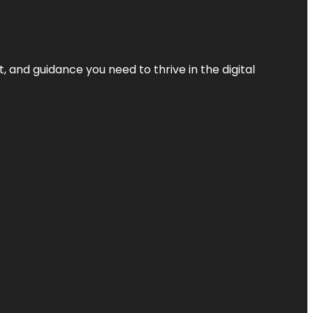
, and guidance you need to thrive in the digital