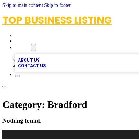
Skip to main content
Skip to footer
TOP BUSINESS LISTING
HOME
LOCATIONS
ABOUT
ABOUT US
CONTACT US
Category:
Bradford
Nothing found.