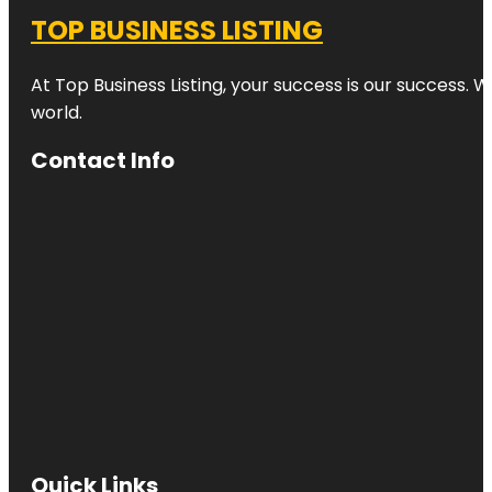
TOP BUSINESS LISTING
At Top Business Listing, your success is our success. 
world.
Contact Info
Quick Links