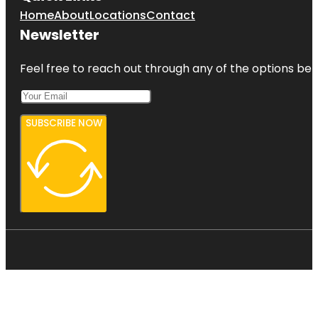
Home
About
Locations
Contact
Newsletter
Feel free to reach out through any of the options belo
SUBSCRIBE NOW