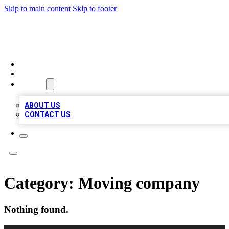
Skip to main content
Skip to footer
TOP BUSINESS LISTING
HOME
LOCATIONS
ABOUT
ABOUT US
CONTACT US
Category:
Moving company
Nothing found.