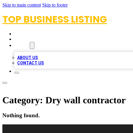
Skip to main content
Skip to footer
TOP BUSINESS LISTING
HOME
LOCATIONS
ABOUT
ABOUT US
CONTACT US
Category:
Dry wall contractor
Nothing found.