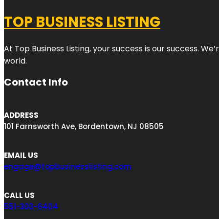
TOP BUSINESS LISTING
At Top Business Listing, your success is our success. We
world.
Contact Info
ADDRESS
101 Farnsworth Ave, Bordentown, NJ 08505
EMAIL US
engage@topbusinesslisting.com
CALL US
551-303-6404