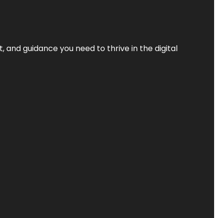
, and guidance you need to thrive in the digital