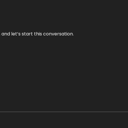
and let’s start this conversation.