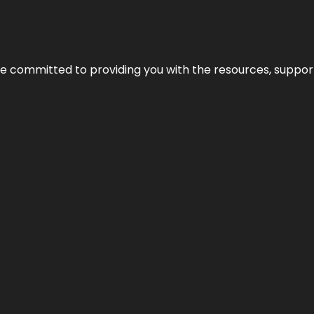
’re committed to providing you with the resources, support