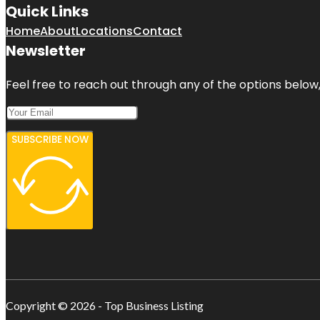
Quick Links
Home
About
Locations
Contact
Newsletter
Feel free to reach out through any of the options below, 
SUBSCRIBE NOW
Copyright © 2026 - Top Business Listing