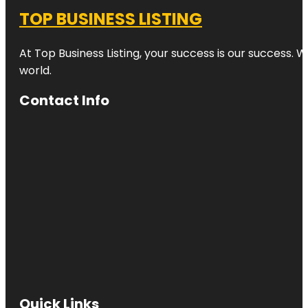
TOP BUSINESS LISTING
At Top Business Listing, your success is our success. 
world.
Contact Info
Quick Links