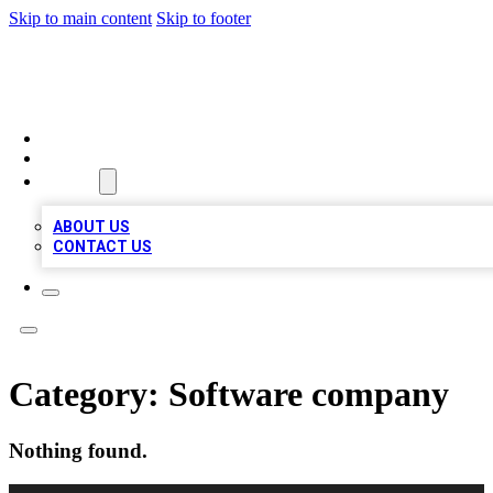
Skip to main content
Skip to footer
TOP BUSINESS LISTING
HOME
LOCATIONS
ABOUT
ABOUT US
CONTACT US
Category:
Software company
Nothing found.