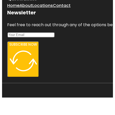
Home
About
Locations
Contact
Newsletter
Feel free to reach out through any of the options belo
SUBSCRIBE NOW