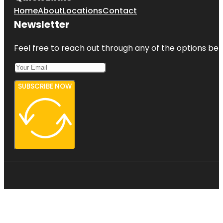
Home
About
Locations
Contact
Newsletter
Feel free to reach out through any of the options belo
SUBSCRIBE NOW