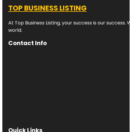
TOP BUSINESS LISTING
At Top Business Listing, your success is our success. 
world.
Contact Info
Quick Links