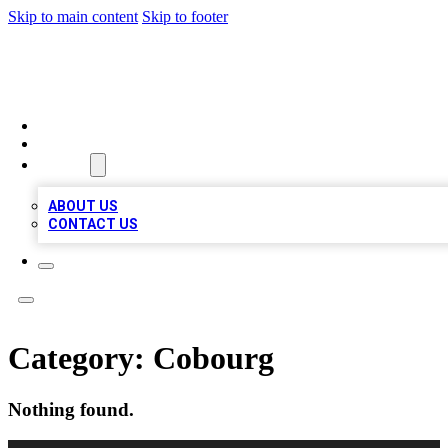
Skip to main content
Skip to footer
TOP BUSINESS LISTING
HOME
LOCATIONS
ABOUT
ABOUT US
CONTACT US
Category:
Cobourg
Nothing found.