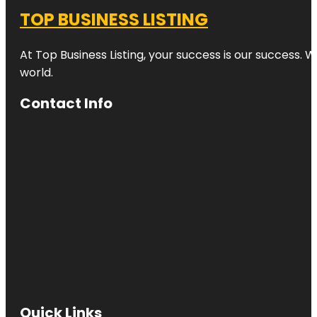
TOP BUSINESS LISTING
At Top Business Listing, your success is our success. 
world.
Contact Info
Quick Links