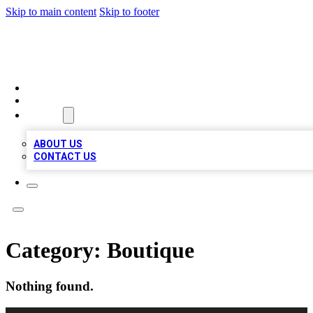
Skip to main content
Skip to footer
TOP BUSINESS LISTING
HOME
LOCATIONS
ABOUT
ABOUT US
CONTACT US
Category:
Boutique
Nothing found.