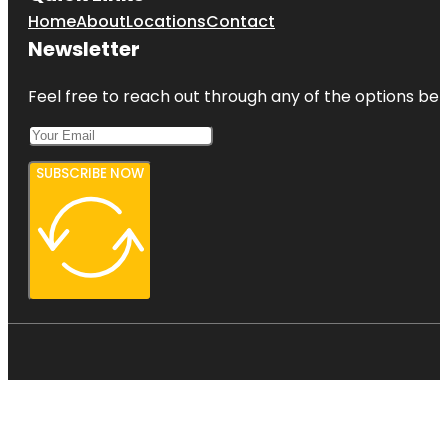
Home
About
Locations
Contact
Newsletter
Feel free to reach out through any of the options belo
SUBSCRIBE NOW