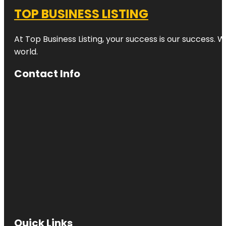
TOP BUSINESS LISTING
At Top Business Listing, your success is our success. 
world.
Contact Info
Quick Links