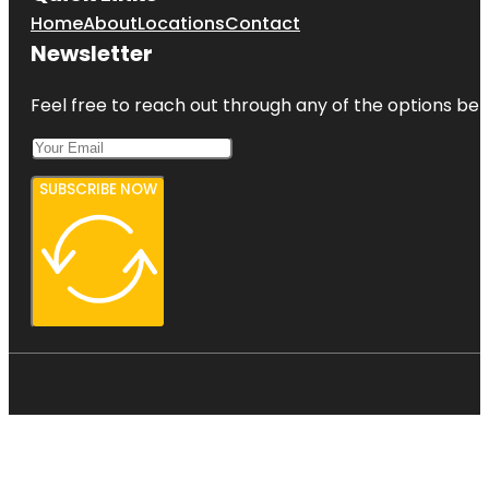
Home
About
Locations
Contact
Newsletter
Feel free to reach out through any of the options belo
SUBSCRIBE NOW