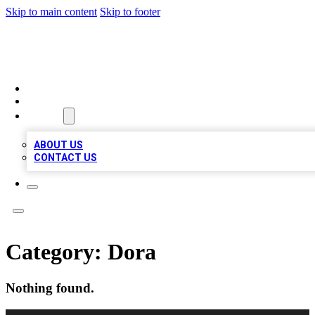
Skip to main content
Skip to footer
TOP BUSINESS LISTING
HOME
LOCATIONS
ABOUT
ABOUT US
CONTACT US
Category:
Dora
Nothing found.