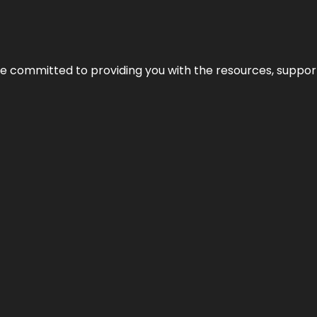
’re committed to providing you with the resources, support