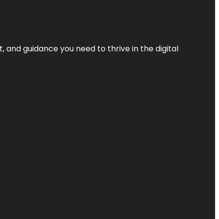
, and guidance you need to thrive in the digital