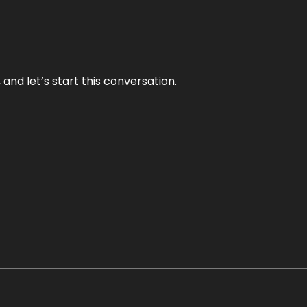
and let’s start this conversation.