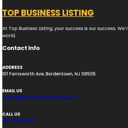
TOP BUSINESS LISTING
At Top Business Listing, your success is our success. We
world.
Contact Info
ADDRESS
101 Farnsworth Ave, Bordentown, NJ 08505
EMAIL US
engage@topbusinesslisting.com
CALL US
551-303-6404