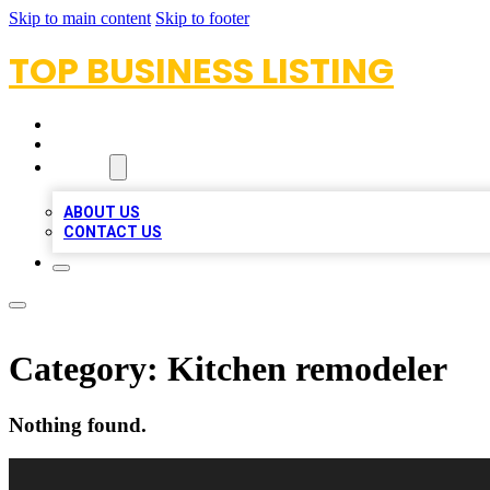
Skip to main content
Skip to footer
TOP BUSINESS LISTING
HOME
LOCATIONS
ABOUT
ABOUT US
CONTACT US
Category:
Kitchen remodeler
Nothing found.