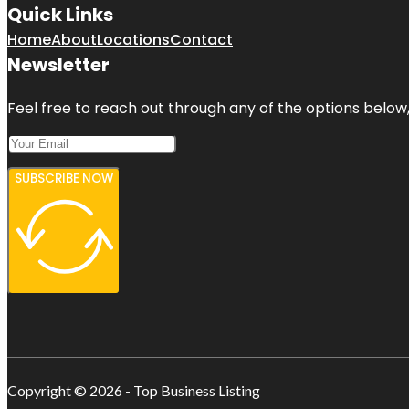
Quick Links
Home
About
Locations
Contact
Newsletter
Feel free to reach out through any of the options below, 
SUBSCRIBE NOW
Copyright © 2026 - Top Business Listing