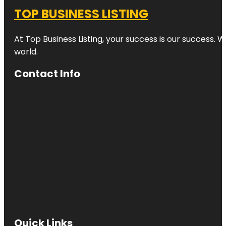
TOP BUSINESS LISTING
At Top Business Listing, your success is our success. 
world.
Contact Info
Quick Links