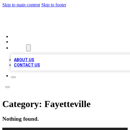
Skip to main content
Skip to footer
TOP BUSINESS LISTING
HOME
LOCATIONS
ABOUT
ABOUT US
CONTACT US
Category:
Fayetteville
Nothing found.