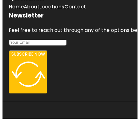
Home
About
Locations
Contact
Newsletter
Feel free to reach out through any of the options belo
SUBSCRIBE NOW