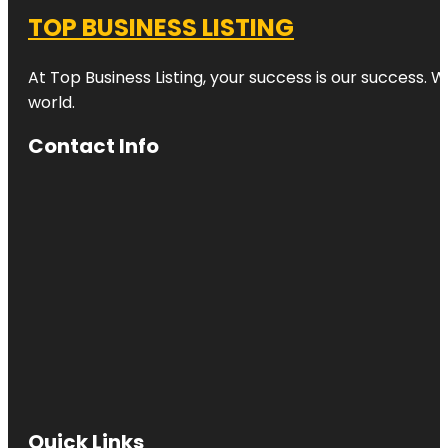
TOP BUSINESS LISTING
At Top Business Listing, your success is our success. 
world.
Contact Info
Quick Links