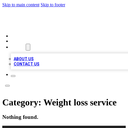
Skip to main content
Skip to footer
TOP BUSINESS LISTING
HOME
LOCATIONS
ABOUT
ABOUT US
CONTACT US
Category:
Weight loss service
Nothing found.