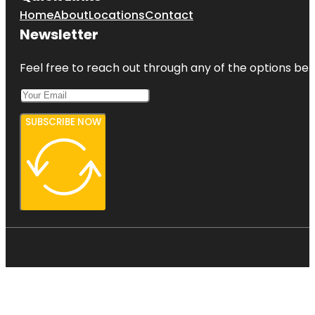
Home
About
Locations
Contact
Newsletter
Feel free to reach out through any of the options belo
SUBSCRIBE NOW