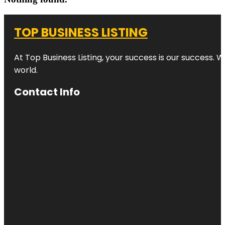
TOP BUSINESS LISTING
At Top Business Listing, your success is our success. 
world.
Contact Info