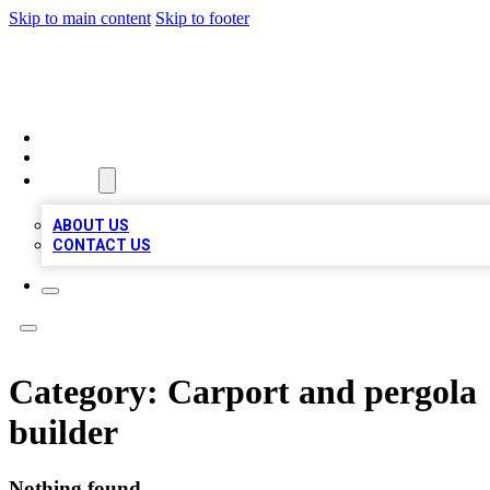
Skip to main content
Skip to footer
TOP BUSINESS LISTING
HOME
LOCATIONS
ABOUT
ABOUT US
CONTACT US
Category:
Carport and pergola
builder
Nothing found.