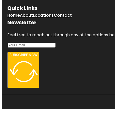
Quick Links
Home
About
Locations
Contact
Newsletter
Feel free to reach out through any of the options belo
SUBSCRIBE NOW