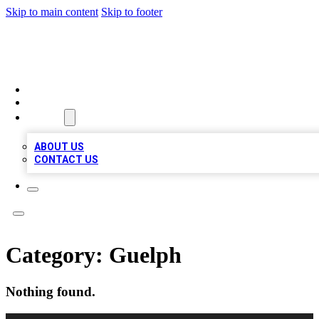
Skip to main content
Skip to footer
TOP BUSINESS LISTING
HOME
LOCATIONS
ABOUT
ABOUT US
CONTACT US
Category:
Guelph
Nothing found.