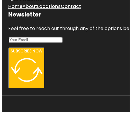
Home
About
Locations
Contact
Newsletter
Feel free to reach out through any of the options belo
SUBSCRIBE NOW