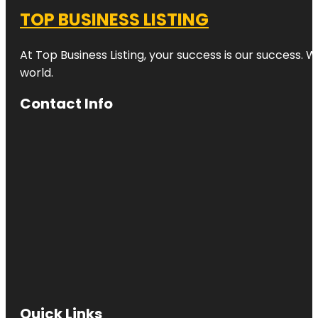
TOP BUSINESS LISTING
At Top Business Listing, your success is our success. 
world.
Contact Info
Quick Links