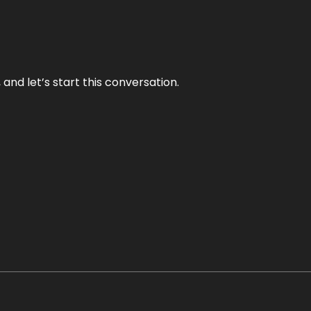
and let’s start this conversation.