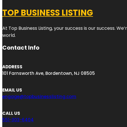
TOP BUSINESS LISTING
At Top Business Listing, your success is our success. We
world.
Contact Info
ADDRESS
101 Farnsworth Ave, Bordentown, NJ 08505
EMAIL US
engage@topbusinesslisting.com
CALL US
551-303-6404