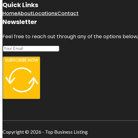
Quick Links
Home
About
Locations
Contact
Newsletter
Feel free to reach out through any of the options below, 
SUBSCRIBE NOW
Copyright © 2026 - Top Business Listing