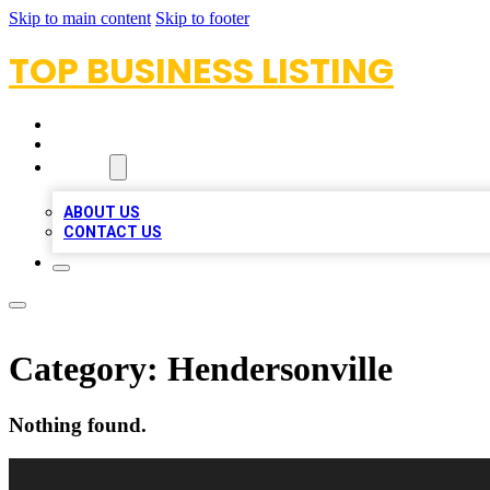
Skip to main content
Skip to footer
TOP BUSINESS LISTING
HOME
LOCATIONS
ABOUT
ABOUT US
CONTACT US
Category:
Hendersonville
Nothing found.