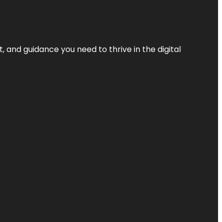
, and guidance you need to thrive in the digital