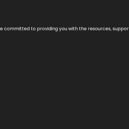
’re committed to providing you with the resources, support