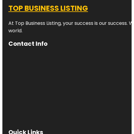
TOP BUSINESS LISTING
At Top Business Listing, your success is our success. 
world.
Contact Info
Quick Links