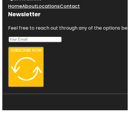
Home
About
Locations
Contact
Newsletter
Feel free to reach out through any of the options belo
SUBSCRIBE NOW