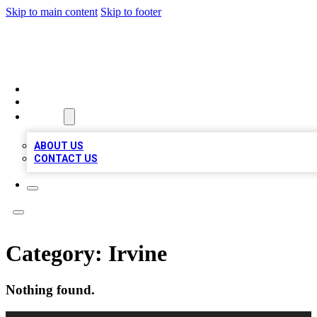
Skip to main content
Skip to footer
TOP BUSINESS LISTING
HOME
LOCATIONS
ABOUT
ABOUT US
CONTACT US
Category:
Irvine
Nothing found.