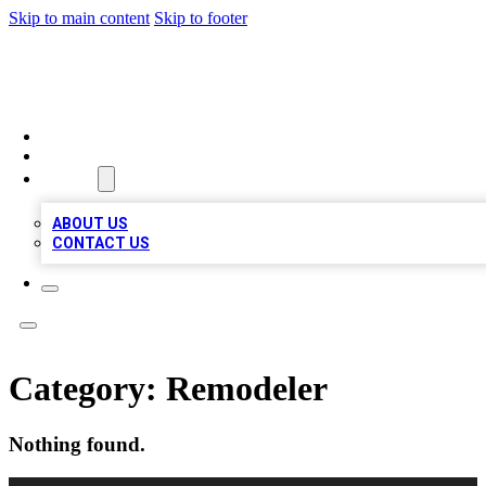
Skip to main content
Skip to footer
TOP BUSINESS LISTING
HOME
LOCATIONS
ABOUT
ABOUT US
CONTACT US
Category:
Remodeler
Nothing found.