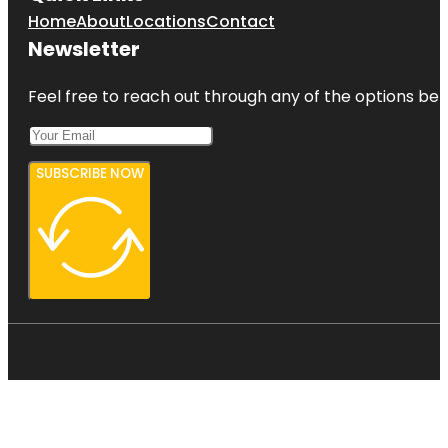
Home
About
Locations
Contact
Newsletter
Feel free to reach out through any of the options belo
SUBSCRIBE NOW