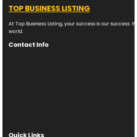
TOP BUSINESS LISTING
At Top Business Listing, your success is our success. 
world.
Contact Info
Quick Links