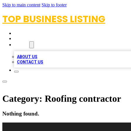
Skip to main content
Skip to footer
TOP BUSINESS LISTING
HOME
LOCATIONS
ABOUT
ABOUT US
CONTACT US
Category:
Roofing contractor
Nothing found.