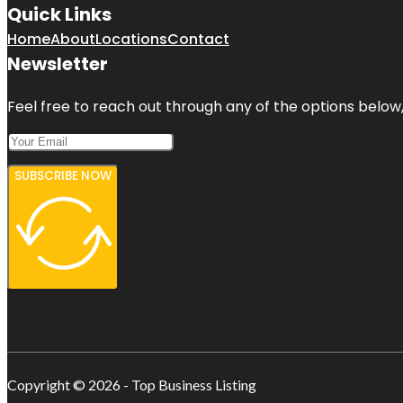
Quick Links
Home
About
Locations
Contact
Newsletter
Feel free to reach out through any of the options below, 
SUBSCRIBE NOW
Copyright © 2026 - Top Business Listing