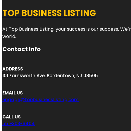
TOP BUSINESS LISTING
At Top Business Listing, your success is our success. We
world.
Contact Info
ADDRESS
101 Farnsworth Ave, Bordentown, NJ 08505
EMAIL US
engage@topbusinesslisting.com
CALL US
551-303-6404