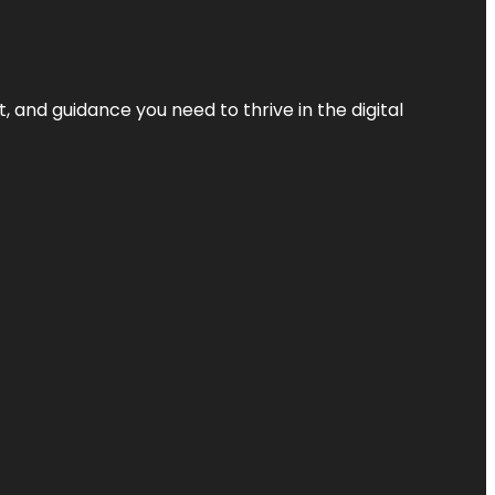
, and guidance you need to thrive in the digital