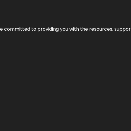
’re committed to providing you with the resources, support