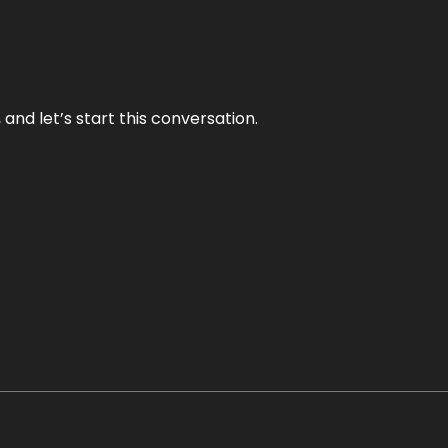
and let’s start this conversation.