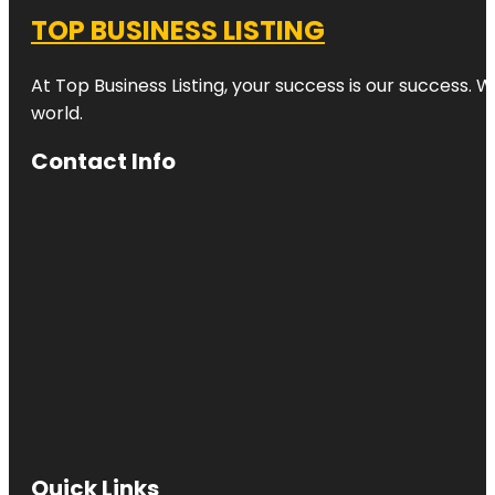
TOP BUSINESS LISTING
At Top Business Listing, your success is our success. 
world.
Contact Info
Quick Links