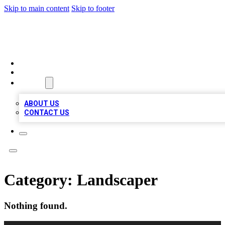
Skip to main content
Skip to footer
TOP BUSINESS LISTING
HOME
LOCATIONS
ABOUT
ABOUT US
CONTACT US
Category:
Landscaper
Nothing found.