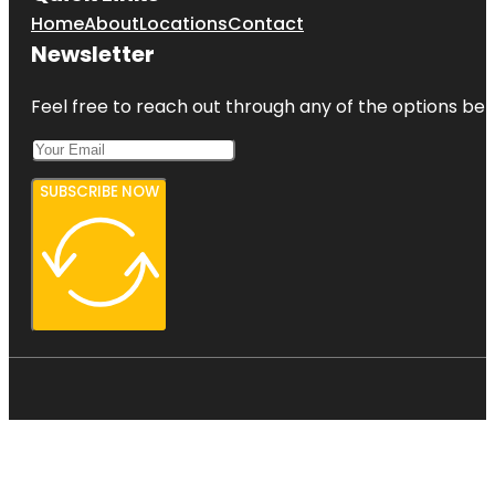
Home
About
Locations
Contact
Newsletter
Feel free to reach out through any of the options belo
SUBSCRIBE NOW