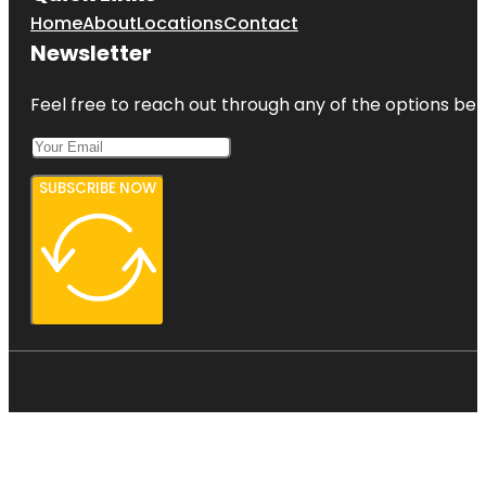
Home
About
Locations
Contact
Newsletter
Feel free to reach out through any of the options belo
SUBSCRIBE NOW