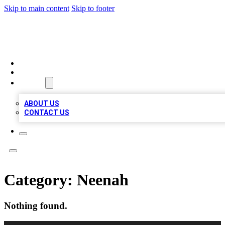
Skip to main content
Skip to footer
TOP BUSINESS LISTING
HOME
LOCATIONS
ABOUT
ABOUT US
CONTACT US
Category:
Neenah
Nothing found.