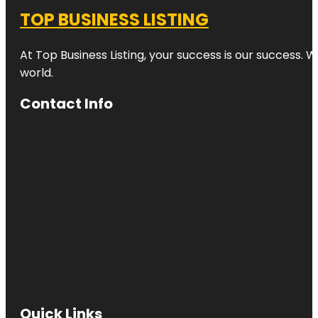
TOP BUSINESS LISTING
At Top Business Listing, your success is our success. 
world.
Contact Info
Quick Links