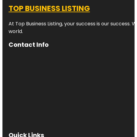
TOP BUSINESS LISTING
At Top Business Listing, your success is our success. 
world.
Contact Info
Quick Links