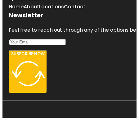
Home
About
Locations
Contact
Newsletter
Feel free to reach out through any of the options belo
SUBSCRIBE NOW