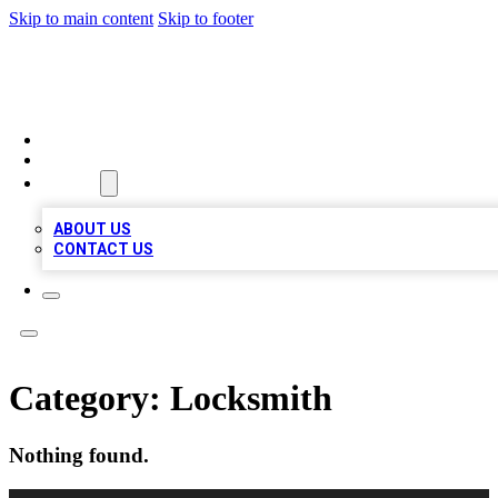
Skip to main content
Skip to footer
TOP BUSINESS LISTING
HOME
LOCATIONS
ABOUT
ABOUT US
CONTACT US
Category:
Locksmith
Nothing found.