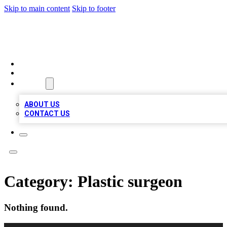
Skip to main content
Skip to footer
TOP BUSINESS LISTING
HOME
LOCATIONS
ABOUT
ABOUT US
CONTACT US
Category:
Plastic surgeon
Nothing found.