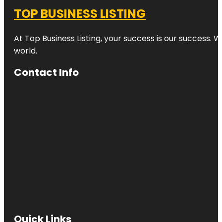
TOP BUSINESS LISTING
At Top Business Listing, your success is our success. 
world.
Contact Info
Quick Links