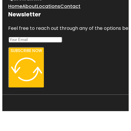
Home
About
Locations
Contact
Newsletter
Feel free to reach out through any of the options belo
SUBSCRIBE NOW