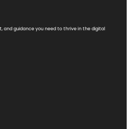
, and guidance you need to thrive in the digital