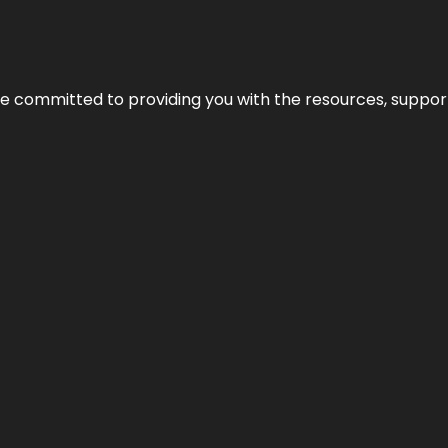
’re committed to providing you with the resources, support