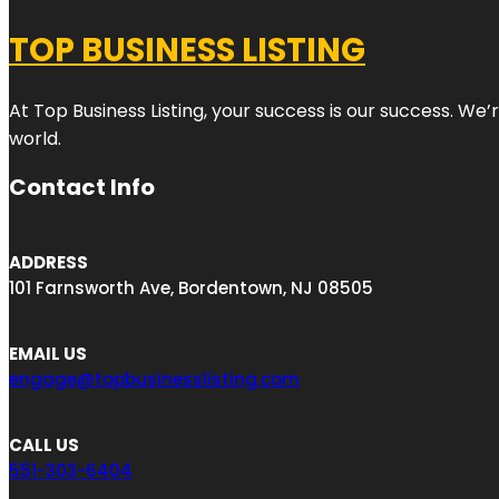
TOP BUSINESS LISTING
At Top Business Listing, your success is our success. We
world.
Contact Info
ADDRESS
101 Farnsworth Ave, Bordentown, NJ 08505
EMAIL US
engage@topbusinesslisting.com
CALL US
551-303-6404