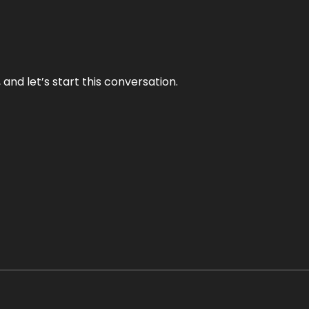
and let’s start this conversation.