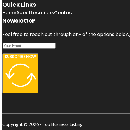
Quick Links
Home
About
Locations
Contact
Newsletter
Feel free to reach out through any of the options below, 
SUBSCRIBE NOW
Copyright © 2026 - Top Business Listing