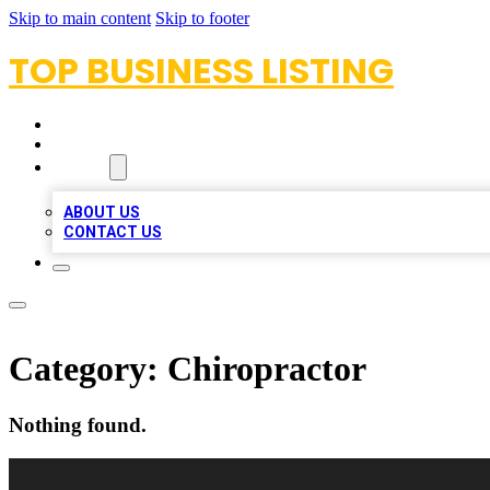
Skip to main content
Skip to footer
TOP BUSINESS LISTING
HOME
LOCATIONS
ABOUT
ABOUT US
CONTACT US
Category:
Chiropractor
Nothing found.