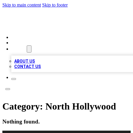
Skip to main content
Skip to footer
TOP BUSINESS LISTING
HOME
LOCATIONS
ABOUT
ABOUT US
CONTACT US
Category:
North Hollywood
Nothing found.