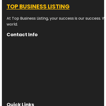
TOP BUSINESS LISTING
At Top Business Listing, your success is our success. 
world.
Contact Info
Quick Links