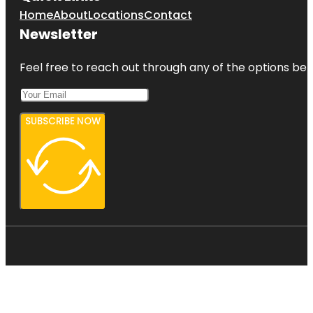
Home
About
Locations
Contact
Newsletter
Feel free to reach out through any of the options belo
SUBSCRIBE NOW