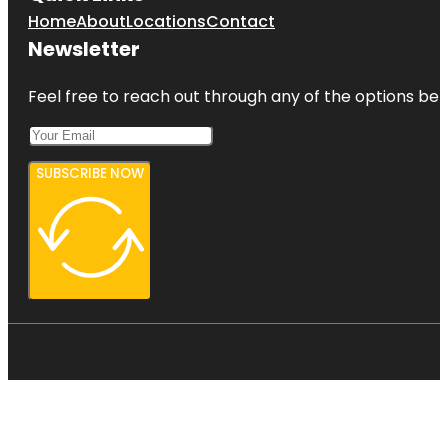
Home
About
Locations
Contact
Newsletter
Feel free to reach out through any of the options belo
SUBSCRIBE NOW