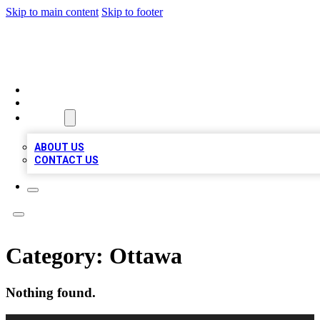
Skip to main content
Skip to footer
TOP BUSINESS LISTING
HOME
LOCATIONS
ABOUT
ABOUT US
CONTACT US
Category:
Ottawa
Nothing found.