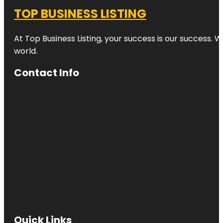
TOP BUSINESS LISTING
At Top Business Listing, your success is our success. 
world.
Contact Info
Quick Links