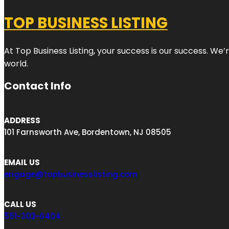
TOP BUSINESS LISTING
At Top Business Listing, your success is our success. We
world.
Contact Info
ADDRESS
101 Farnsworth Ave, Bordentown, NJ 08505
EMAIL US
engage@topbusinesslisting.com
CALL US
551-303-6404