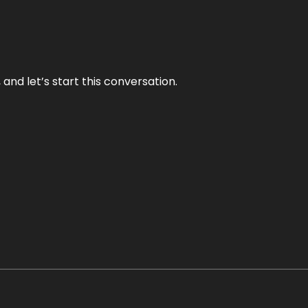
and let’s start this conversation.