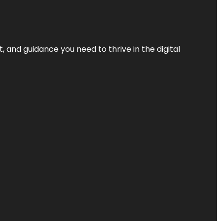
, and guidance you need to thrive in the digital