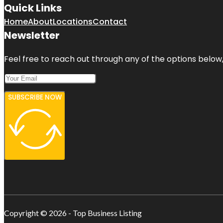
Quick Links
Home
About
Locations
Contact
Newsletter
Feel free to reach out through any of the options below, 
SUBSCRIBE NOW
Copyright © 2026 - Top Business Listing