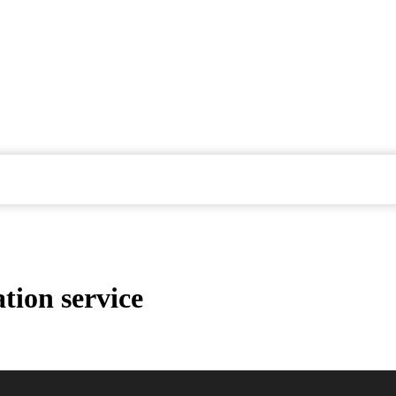
tion service