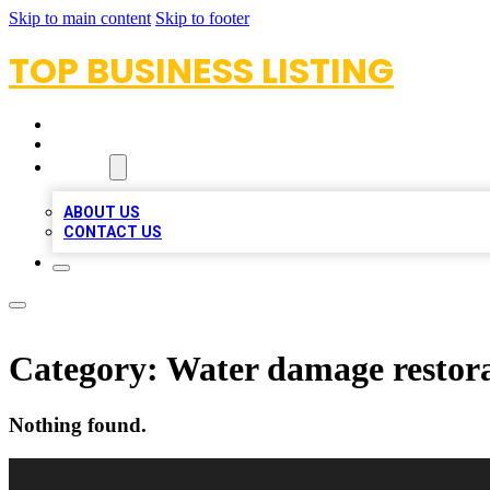
Skip to main content
Skip to footer
TOP BUSINESS LISTING
HOME
LOCATIONS
ABOUT
ABOUT US
CONTACT US
Category:
Water damage restora
Nothing found.