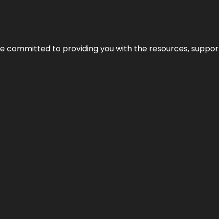
’re committed to providing you with the resources, support