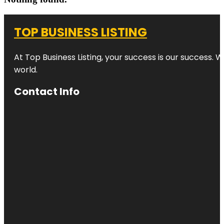
TOP BUSINESS LISTING
At Top Business Listing, your success is our success. 
world.
Contact Info