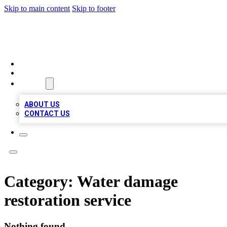
Skip to main content
Skip to footer
TOP BUSINESS LISTING
HOME
LOCATIONS
ABOUT
ABOUT US
CONTACT US
Category:
Water damage
restoration service
Nothing found.