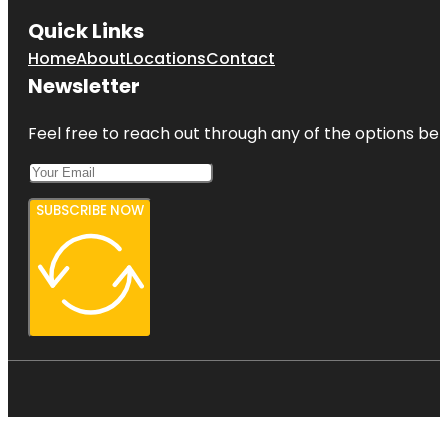
Quick Links
Home
About
Locations
Contact
Newsletter
Feel free to reach out through any of the options belo
SUBSCRIBE NOW