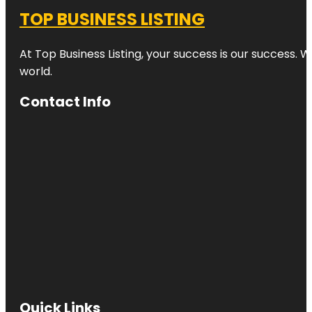
TOP BUSINESS LISTING
At Top Business Listing, your success is our success. 
world.
Contact Info
Quick Links