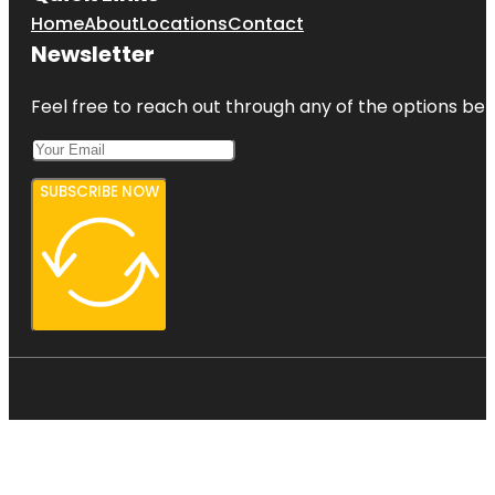
Home
About
Locations
Contact
Newsletter
Feel free to reach out through any of the options belo
SUBSCRIBE NOW