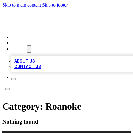
Skip to main content
Skip to footer
TOP BUSINESS LISTING
HOME
LOCATIONS
ABOUT
ABOUT US
CONTACT US
Category:
Roanoke
Nothing found.