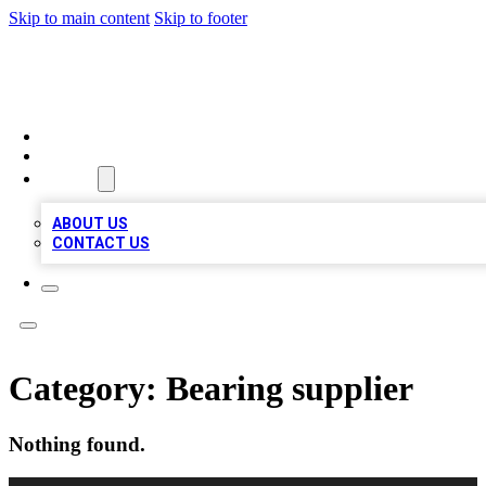
Skip to main content
Skip to footer
TOP BUSINESS LISTING
HOME
LOCATIONS
ABOUT
ABOUT US
CONTACT US
Category:
Bearing supplier
Nothing found.