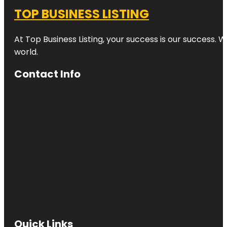
TOP BUSINESS LISTING
At Top Business Listing, your success is our success. 
world.
Contact Info
Quick Links