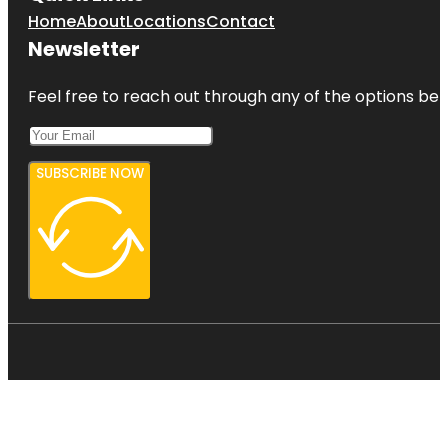
Home
About
Locations
Contact
Newsletter
Feel free to reach out through any of the options belo
SUBSCRIBE NOW