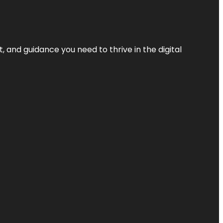
, and guidance you need to thrive in the digital