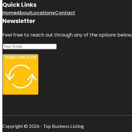
Quick Links
Home
About
Locations
Contact
Newsletter
Feel free to reach out through any of the options below, 
SUBSCRIBE NOW
Copyright © 2026 - Top Business Listing