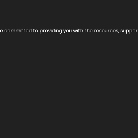
’re committed to providing you with the resources, support