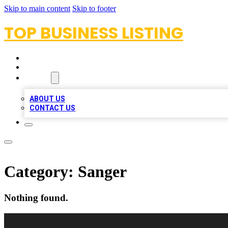
Skip to main content
Skip to footer
TOP BUSINESS LISTING
HOME
LOCATIONS
ABOUT
ABOUT US
CONTACT US
Category:
Sanger
Nothing found.