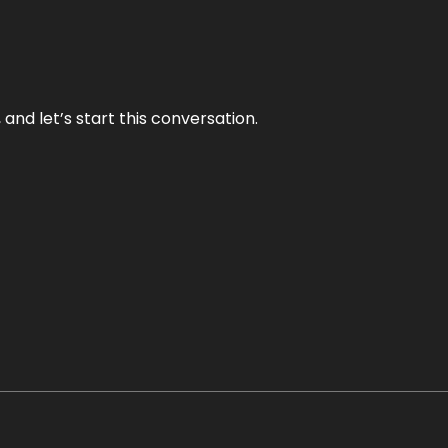
and let’s start this conversation.