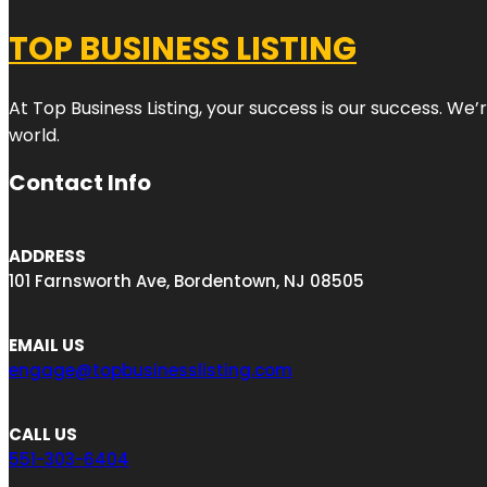
TOP BUSINESS LISTING
At Top Business Listing, your success is our success. We
world.
Contact Info
ADDRESS
101 Farnsworth Ave, Bordentown, NJ 08505
EMAIL US
engage@topbusinesslisting.com
CALL US
551-303-6404