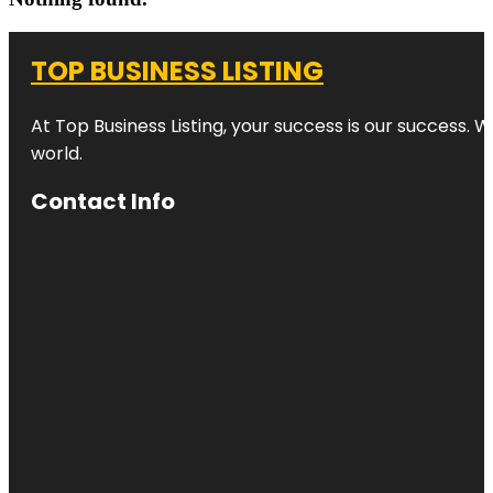
TOP BUSINESS LISTING
At Top Business Listing, your success is our success. 
world.
Contact Info