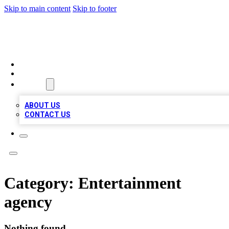
Skip to main content
Skip to footer
TOP BUSINESS LISTING
HOME
LOCATIONS
ABOUT
ABOUT US
CONTACT US
Category:
Entertainment
agency
Nothing found.