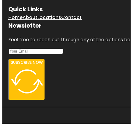
Quick Links
Home
About
Locations
Contact
Newsletter
Feel free to reach out through any of the options belo
SUBSCRIBE NOW