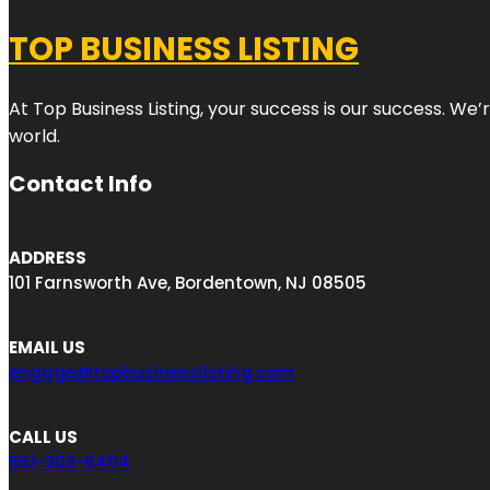
TOP BUSINESS LISTING
At Top Business Listing, your success is our success. We
world.
Contact Info
ADDRESS
101 Farnsworth Ave, Bordentown, NJ 08505
EMAIL US
engage@topbusinesslisting.com
CALL US
551-303-6404