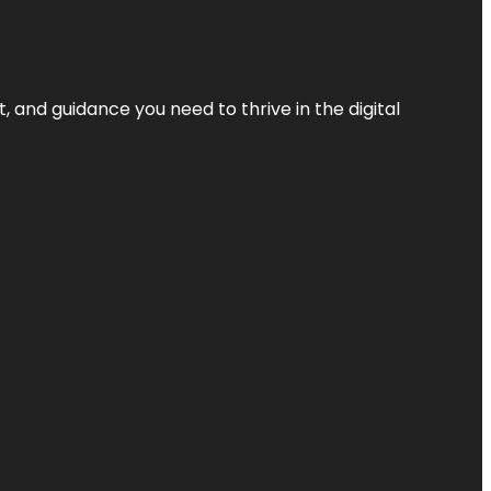
, and guidance you need to thrive in the digital