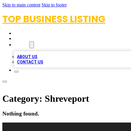
Skip to main content
Skip to footer
TOP BUSINESS LISTING
HOME
LOCATIONS
ABOUT
ABOUT US
CONTACT US
Category:
Shreveport
Nothing found.