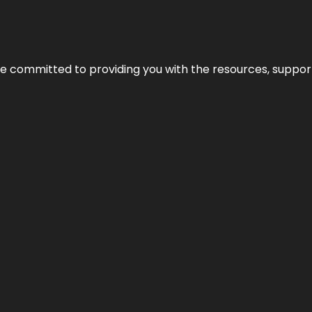
’re committed to providing you with the resources, support