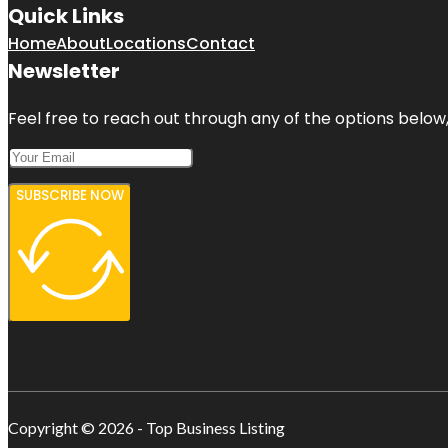
Quick Links
Home
About
Locations
Contact
Newsletter
Feel free to reach out through any of the options below, 
SUBSCRIBE NOW
Copyright © 2026 - Top Business Listing