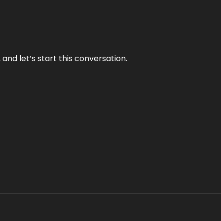
and let’s start this conversation.