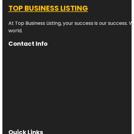
TOP BUSINESS LISTING
At Top Business Listing, your success is our success. 
world.
Contact Info
Quick Links