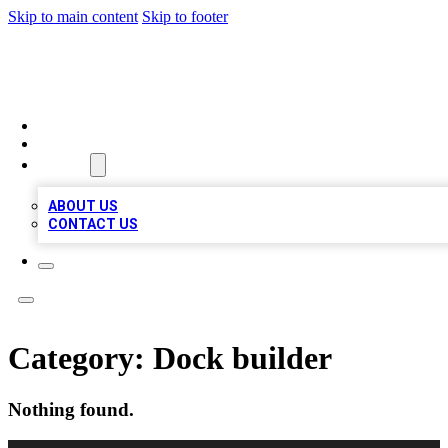
Skip to main content
Skip to footer
TOP BUSINESS LISTING
HOME
LOCATIONS
ABOUT
ABOUT US
CONTACT US
Category:
Dock builder
Nothing found.