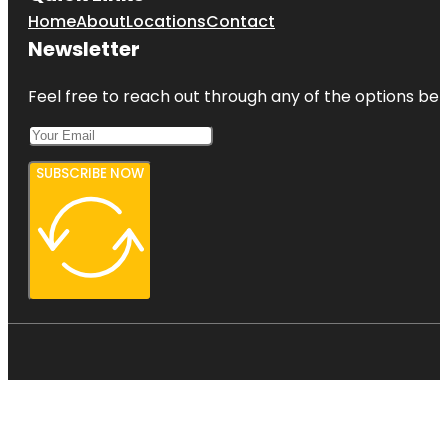
Home
About
Locations
Contact
Newsletter
Feel free to reach out through any of the options belo
SUBSCRIBE NOW