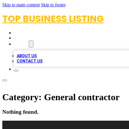
Skip to main content
Skip to footer
TOP BUSINESS LISTING
HOME
LOCATIONS
ABOUT
ABOUT US
CONTACT US
Category:
General contractor
Nothing found.