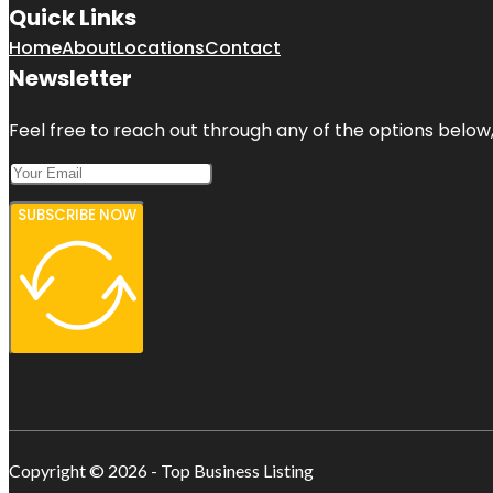
Quick Links
Home
About
Locations
Contact
Newsletter
Feel free to reach out through any of the options below, 
SUBSCRIBE NOW
Copyright © 2026 - Top Business Listing