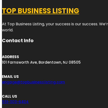
TOP BUSINESS LISTING
At Top Business Listing, your success is our success. We
world.
Contact Info
ADDRESS
101 Farnsworth Ave, Bordentown, NJ 08505
EMAIL US
engage@topbusinesslisting.com
CALL US
551-303-6404