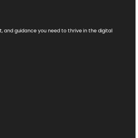
, and guidance you need to thrive in the digital