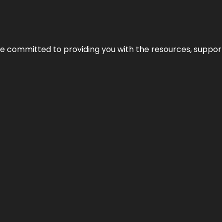
’re committed to providing you with the resources, support