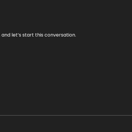
and let’s start this conversation.