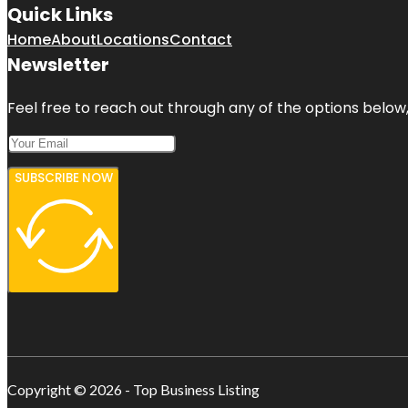
Quick Links
Home
About
Locations
Contact
Newsletter
Feel free to reach out through any of the options below, 
SUBSCRIBE NOW
Copyright © 2026 - Top Business Listing