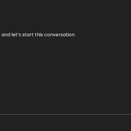
and let’s start this conversation.