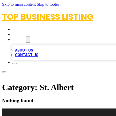
Skip to main content
Skip to footer
TOP BUSINESS LISTING
HOME
LOCATIONS
ABOUT
ABOUT US
CONTACT US
Category:
St. Albert
Nothing found.