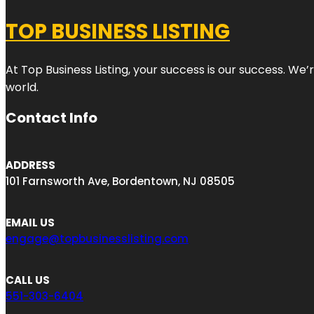
TOP BUSINESS LISTING
At Top Business Listing, your success is our success. We
world.
Contact Info
ADDRESS
101 Farnsworth Ave, Bordentown, NJ 08505
EMAIL US
engage@topbusinesslisting.com
CALL US
551-303-6404