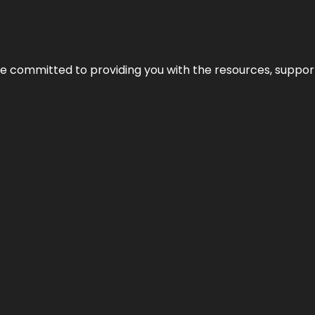
’re committed to providing you with the resources, support