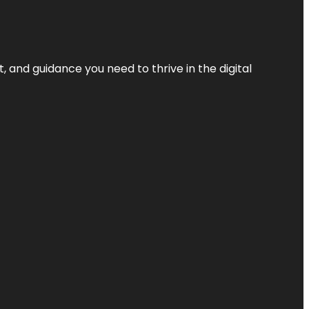
, and guidance you need to thrive in the digital