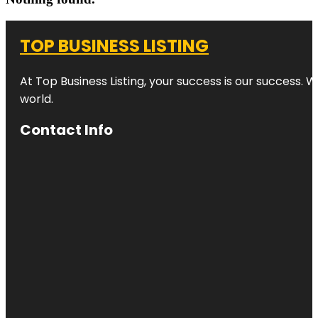
TOP BUSINESS LISTING
At Top Business Listing, your success is our success. 
world.
Contact Info