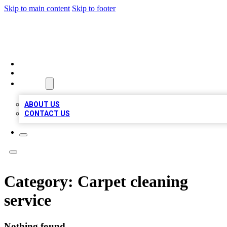
Skip to main content
Skip to footer
TOP BUSINESS LISTING
HOME
LOCATIONS
ABOUT
ABOUT US
CONTACT US
Category:
Carpet cleaning
service
Nothing found.