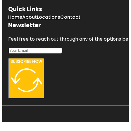
Quick Links
Home
About
Locations
Contact
Newsletter
Feel free to reach out through any of the options belo
SUBSCRIBE NOW