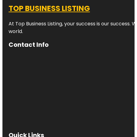
TOP BUSINESS LISTING
At Top Business Listing, your success is our success. 
world.
Contact Info
Quick Links