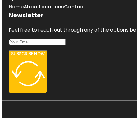
Home
About
Locations
Contact
Newsletter
Feel free to reach out through any of the options belo
SUBSCRIBE NOW