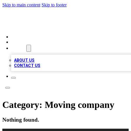
Skip to main content
Skip to footer
TOP BUSINESS LISTING
HOME
LOCATIONS
ABOUT
ABOUT US
CONTACT US
Category:
Moving company
Nothing found.