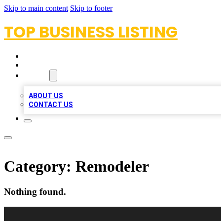
Skip to main content
Skip to footer
TOP BUSINESS LISTING
HOME
LOCATIONS
ABOUT
ABOUT US
CONTACT US
Category:
Remodeler
Nothing found.