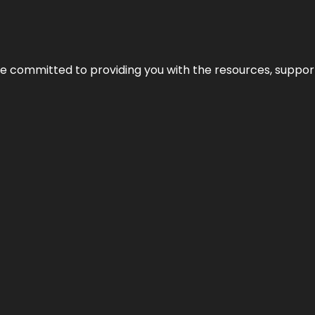
’re committed to providing you with the resources, support