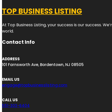
TOP BUSINESS LISTING
At Top Business Listing, your success is our success. We
world.
Contact Info
ADDRESS
101 Farnsworth Ave, Bordentown, NJ 08505
EMAIL US
engage@topbusinesslisting.com
CALL US
551-303-6404