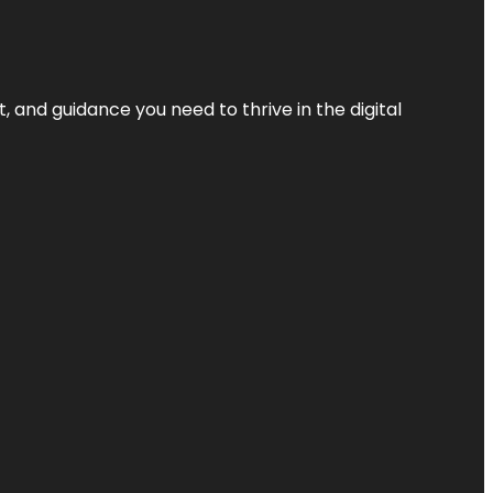
, and guidance you need to thrive in the digital