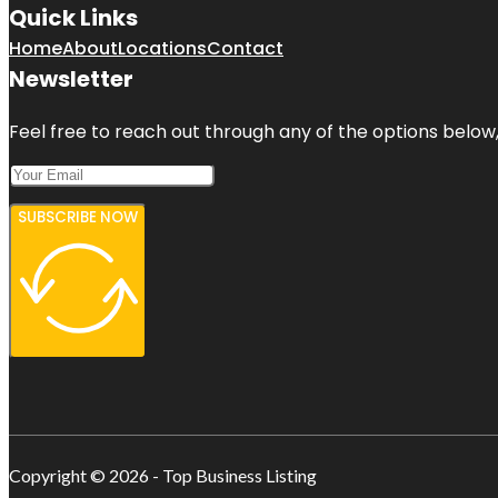
Quick Links
Home
About
Locations
Contact
Newsletter
Feel free to reach out through any of the options below, 
SUBSCRIBE NOW
Copyright © 2026 - Top Business Listing