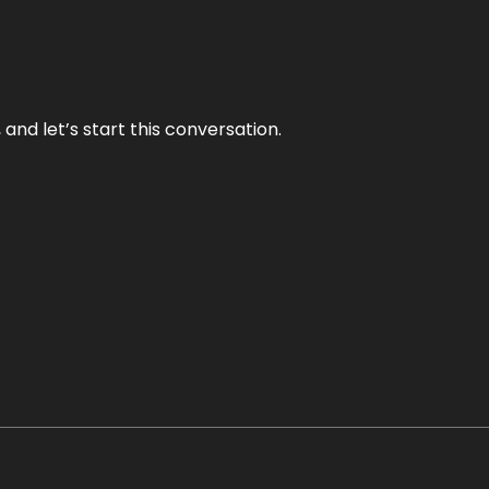
and let’s start this conversation.