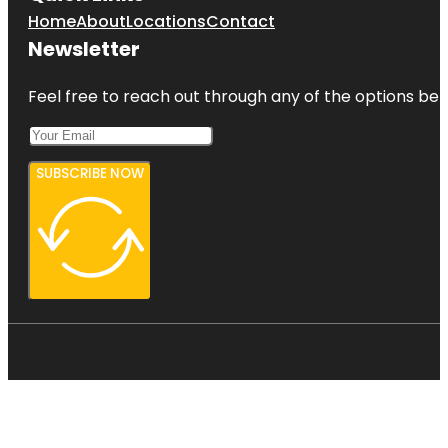
Home
About
Locations
Contact
Newsletter
Feel free to reach out through any of the options belo
SUBSCRIBE NOW