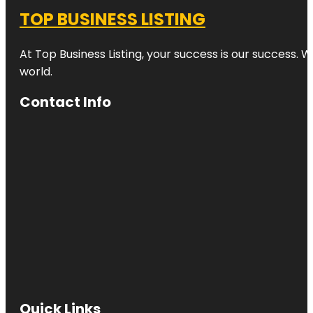
TOP BUSINESS LISTING
At Top Business Listing, your success is our success. 
world.
Contact Info
Quick Links