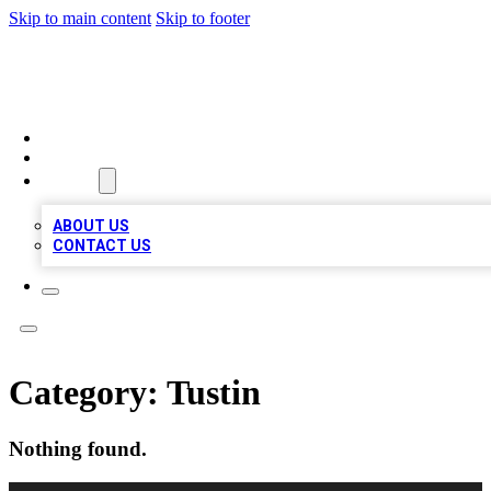
Skip to main content
Skip to footer
TOP BUSINESS LISTING
HOME
LOCATIONS
ABOUT
ABOUT US
CONTACT US
Category:
Tustin
Nothing found.