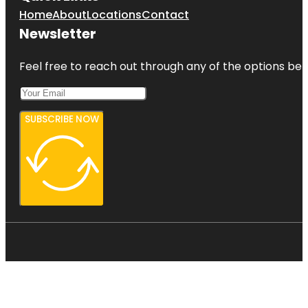
Home
About
Locations
Contact
Newsletter
Feel free to reach out through any of the options belo
SUBSCRIBE NOW