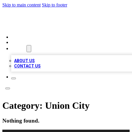
Skip to main content
Skip to footer
TOP BUSINESS LISTING
HOME
LOCATIONS
ABOUT
ABOUT US
CONTACT US
Category:
Union City
Nothing found.