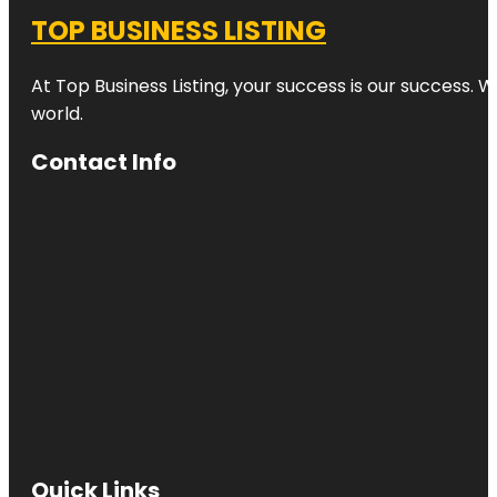
TOP BUSINESS LISTING
At Top Business Listing, your success is our success. 
world.
Contact Info
Quick Links