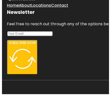
Home
About
Locations
Contact
Newsletter
Feel free to reach out through any of the options belo
SUBSCRIBE NOW