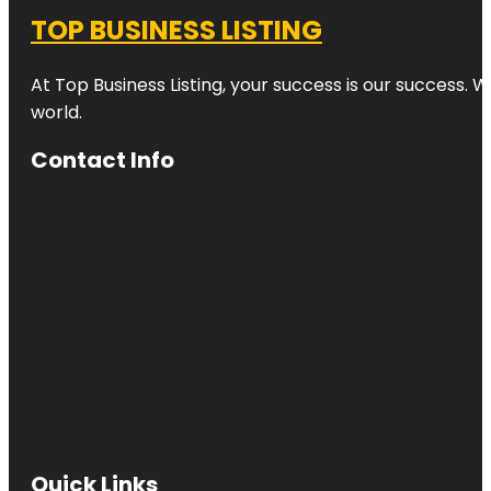
TOP BUSINESS LISTING
At Top Business Listing, your success is our success. 
world.
Contact Info
Quick Links