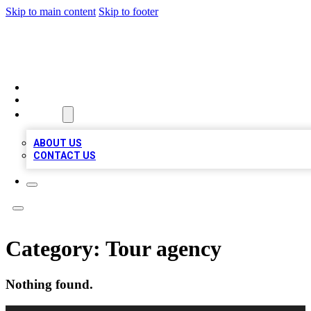
Skip to main content
Skip to footer
TOP BUSINESS LISTING
HOME
LOCATIONS
ABOUT
ABOUT US
CONTACT US
Category:
Tour agency
Nothing found.