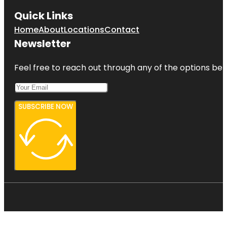
Quick Links
Home
About
Locations
Contact
Newsletter
Feel free to reach out through any of the options belo
SUBSCRIBE NOW