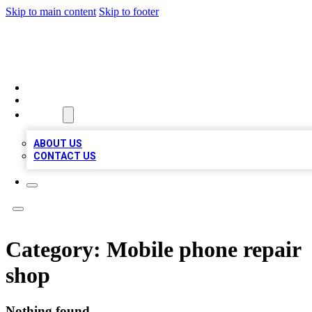
Skip to main content
Skip to footer
TOP BUSINESS LISTING
HOME
LOCATIONS
ABOUT
ABOUT US
CONTACT US
Category:
Mobile phone repair
shop
Nothing found.