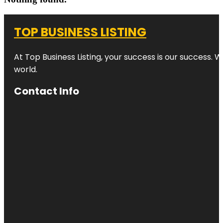
TOP BUSINESS LISTING
At Top Business Listing, your success is our success. 
world.
Contact Info