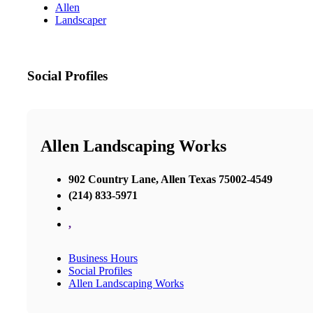
Allen
Landscaper
Social Profiles
Allen Landscaping Works
902 Country Lane, Allen Texas 75002-4549
(214) 833-5971
,
Business Hours
Social Profiles
Allen Landscaping Works