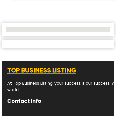
No Locations Found
TOP BUSINESS LISTING
At Top Business Listing, your success is our success. 
world.
Contact Info