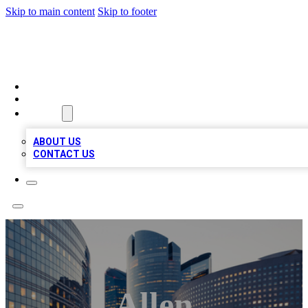
Skip to main content
Skip to footer
TOP BUSINESS LISTING
HOME
LOCATIONS
ABOUT
ABOUT US
CONTACT US
Allen