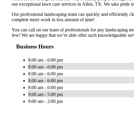
our exceptional lawn care services in Allen, TX. We take pride in 
Our professional landscaping team can quickly and efficiently cl
complete more work in less amount of time!
You can call on our team of professionals for any landscaping ne
few! We are happy that we’re able offer such knowledgeable servi
Business Hours
8:00 am - 6:00 pm
8:00 am - 6:00 pm
8:00 am - 6:00 pm
8:00 am - 6:00 pm
8:00 am - 6:00 pm
9:00 am - 5:00 pm
9:00 am - 2:00 pm