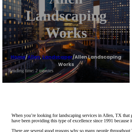
Landscaping
Works
Home
/
Allen
,
Landscaper
/
Allen Landscaping
Works
Reading time: 2 minutes
When you’re looking for landscaping services in Allen, TX that 
have been providing this type of excellence since 1991 because it
There are several good reasons why so many people throughout 