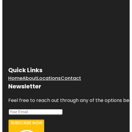
Quick Links
Home
About
Locations
Contact
Newsletter
Feel free to reach out through any of the options belo
SUBSCRIBE NOW