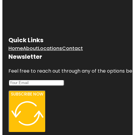
Quick Links
Home
About
Locations
Contact
Newsletter
Feel free to reach out through any of the options belo
SUBSCRIBE NOW