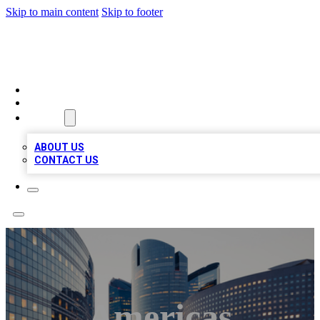
Skip to main content
Skip to footer
TOP BUSINESS LISTING
HOME
LOCATIONS
ABOUT
ABOUT US
CONTACT US
Americas