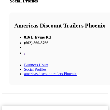
Social Profiles
Americas Discount Trailers Phoenix
816 E Irvine Rd
(602) 560-5766
,
Business Hours
Social Profiles
americas discount trailers Phoenix