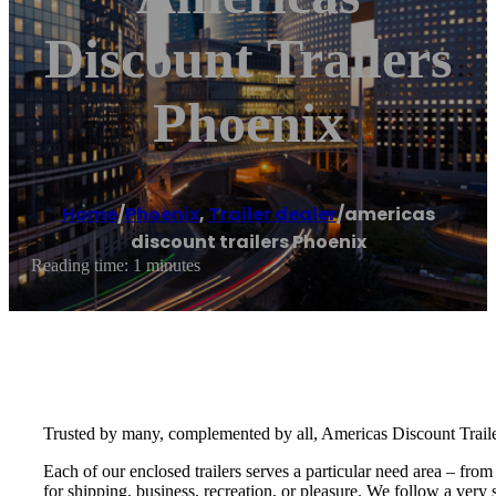
Discount Trailers
Phoenix
Home
/
Phoenix
,
Trailer dealer
/
americas
discount trailers Phoenix
Reading time: 1 minutes
Trusted by many, complemented by all, Americas Discount Trailers 
Each of our enclosed trailers serves a particular need area – from
for shipping, business, recreation, or pleasure. We follow a ver