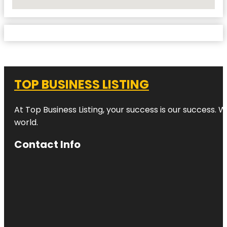
No Locations Found
TOP BUSINESS LISTING
At Top Business Listing, your success is our success. 
world.
Contact Info