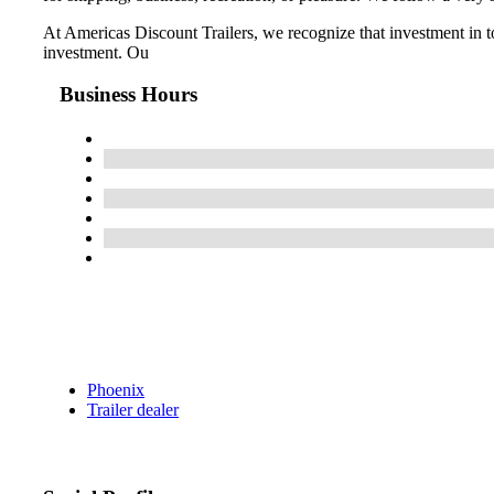
At Americas Discount Trailers, we recognize that investment in t
investment. Ou
Business Hours
Phoenix
Trailer dealer