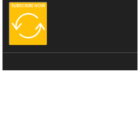
SUBSCRIBE NOW