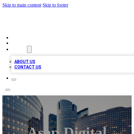
Skip to main content
Skip to footer
TOP BUSINESS LISTING
HOME
LOCATIONS
ABOUT
ABOUT US
CONTACT US
Asap Digital