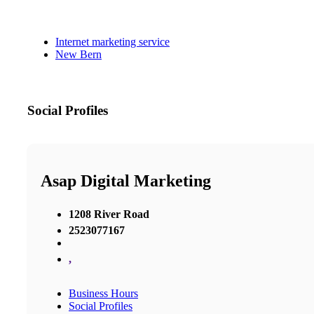
Internet marketing service
New Bern
Social Profiles
Asap Digital Marketing
1208 River Road
2523077167
,
Business Hours
Social Profiles