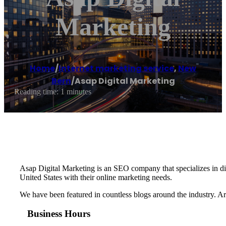
Marketing
Home
/
Internet marketing service
,
New
Bern
/
Asap Digital Marketing
Reading time: 1 minutes
Asap Digital Marketing is an SEO company that specializes in dig
United States with their online marketing needs.
We have been featured in countless blogs around the industry. A
Business Hours