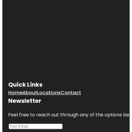
Quick Links
Home
About
Locations
Contact
Newsletter
Feel free to reach out through any of the options belo