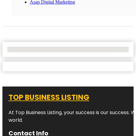
Asap Digital Marketing
No Locations Found
TOP BUSINESS LISTING
At Top Business Listing, your success is our success. 
world.
Contact Info