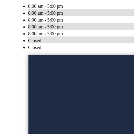
8:00 am - 5:00 pm
8:00 am - 5:00 pm
8:00 am - 5:00 pm
8:00 am - 5:00 pm
8:00 am - 5:00 pm
Closed
Closed