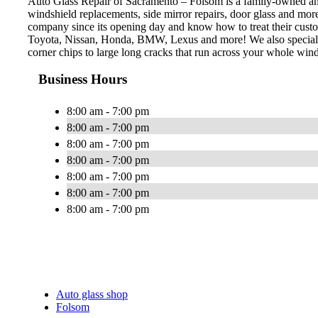
Auto Glass Repair of Sacramento – Folsom is a family-owned and o
windshield replacements, side mirror repairs, door glass and mo
company since its opening day and know how to treat their custom
Toyota, Nissan, Honda, BMW, Lexus and more! We also specialize 
corner chips to large long cracks that run across your whole wind
Business Hours
8:00 am - 7:00 pm
8:00 am - 7:00 pm
8:00 am - 7:00 pm
8:00 am - 7:00 pm
8:00 am - 7:00 pm
8:00 am - 7:00 pm
8:00 am - 7:00 pm
Auto glass shop
Folsom