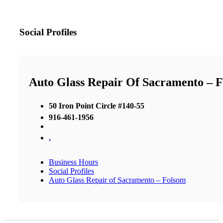
Social Profiles
Auto Glass Repair Of Sacramento – 
50 Iron Point Circle #140-55
916-461-1956
,
Business Hours
Social Profiles
Auto Glass Repair of Sacramento – Folsom