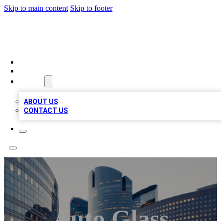
Skip to main content
Skip to footer
TOP BUSINESS LISTING
HOME
LOCATIONS
ABOUT
ABOUT US
CONTACT US
Auto Glass