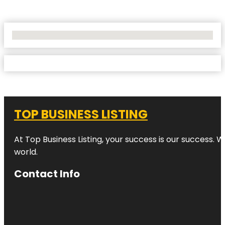
No Locations Found
TOP BUSINESS LISTING
At Top Business Listing, your success is our success. 
world.
Contact Info