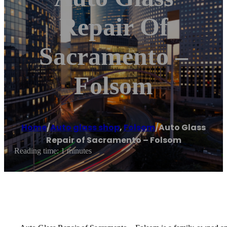
Repair Of
Sacramento –
Folsom
Home
/
Auto glass shop
,
Folsom
/
Auto Glass
Repair of Sacramento – Folsom
Reading time: 1 minutes