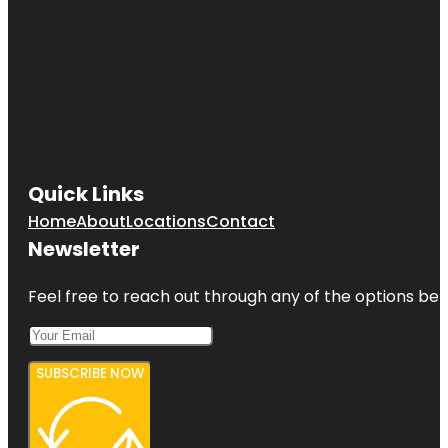
Quick Links
Home
About
Locations
Contact
Newsletter
Feel free to reach out through any of the options belo
SUBSCRIBE NOW