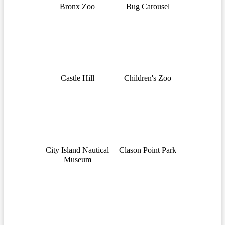
Bronx Zoo
Bug Carousel
Castle Hill
Children's Zoo
City Island Nautical
Clason Point Park
Museum