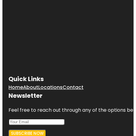
City Island
Nautical
Museum
Clason
Point Park
Co-op City
Concourse
Village
Quick Links
Home
About
Locations
Contact
Newsletter
Feel free to reach out through any of the options belo
SUBSCRIBE NOW