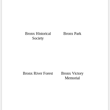
Bronx Historical
Bronx Park
Society
Bronx River Forest
Bronx Victory
Memorial