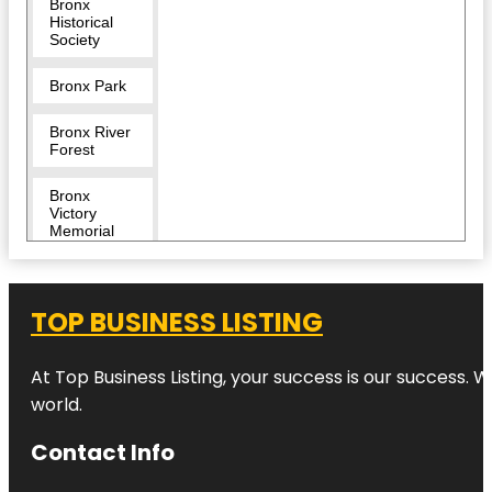
Bronx
Historical
Society
Bronx Park
Bronx River
Forest
Bronx
Victory
Memorial
Bronx Zoo
TOP BUSINESS LISTING
Bug
Carousel
At Top Business Listing, your success is our success. 
Castle Hill
world.
Children's
Contact Info
Zoo