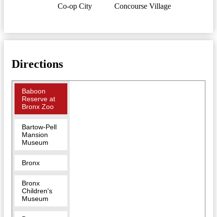
Co-op City
Concourse Village
Directions
Baboon
Reserve at
Bronx Zoo
Bartow-Pell
Mansion
Museum
Bronx
Bronx
Children's
Museum