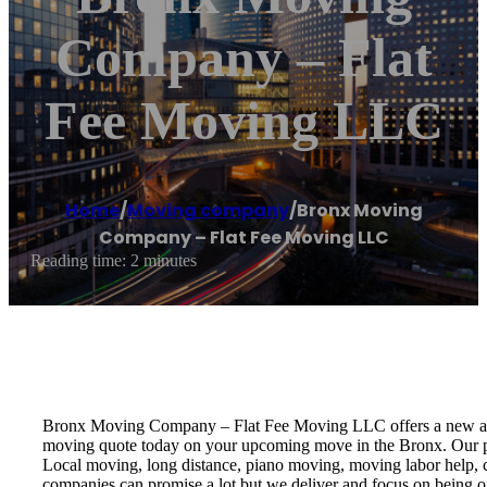
Company – Flat
Fee Moving LLC
Home
/
Moving company
/
Bronx Moving
Company – Flat Fee Moving LLC
Reading time: 2 minutes
Bronx Moving Company – Flat Fee Moving LLC offers a new approa
moving quote today on your upcoming move in the Bronx. Our pro
Local moving, long distance, piano moving, moving labor help, c
companies can promise a lot but we deliver and focus on being o