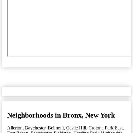
Neighborhoods in Bronx, New York
Allerton
,
Baychester
,
Belmont
,
Castle Hill
,
Crotona Park East
,