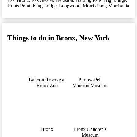
East Bronx
,
Eastchester
,
Fieldston
,
Harding Park
,
Highbridge
,
Hunts Point
,
Kingsbridge
,
Longwood
,
Morris Park
,
Morrisania
Things to do in Bronx, New York
Baboon Reserve at
Bartow-Pell
Bronx Zoo
Mansion Museum
Bronx
Bronx Children's
Museum