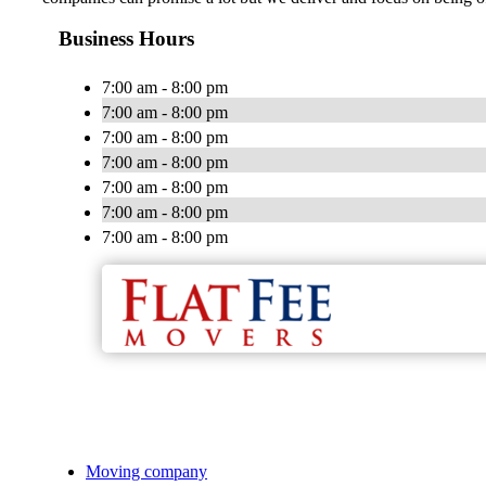
Business Hours
7:00 am - 8:00 pm
7:00 am - 8:00 pm
7:00 am - 8:00 pm
7:00 am - 8:00 pm
7:00 am - 8:00 pm
7:00 am - 8:00 pm
7:00 am - 8:00 pm
Moving company