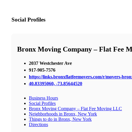
Social Profiles
Bronx Moving Company – Flat Fee 
2037 Westchester Ave
917-905-7576
https://links.bronxflatfeemovers.com/r/movers-bro
40.83395060, -73.85644520
Business Hours
Social Profiles
Bronx Moving Company – Flat Fee Moving LLC
Neighborhoods in Bronx, New York
Things to do in Bronx, New York
Directions