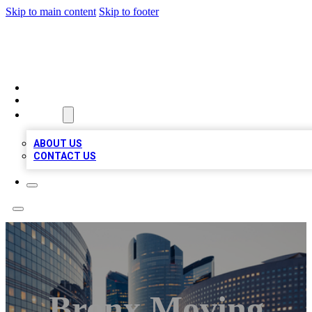
Skip to main content
Skip to footer
TOP BUSINESS LISTING
HOME
LOCATIONS
ABOUT
ABOUT US
CONTACT US
Bronx Moving