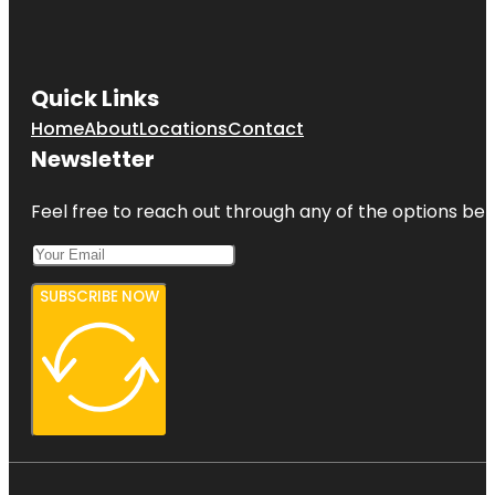
Quick Links
Home
About
Locations
Contact
Newsletter
Feel free to reach out through any of the options belo
SUBSCRIBE NOW