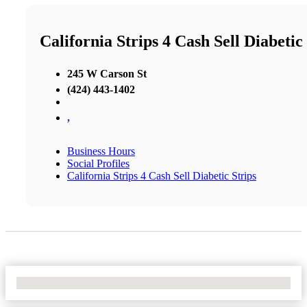
California Strips 4 Cash Sell Diabetic
245 W Carson St
(424) 443-1402
,
Business Hours
Social Profiles
California Strips 4 Cash Sell Diabetic Strips
No Locations Found