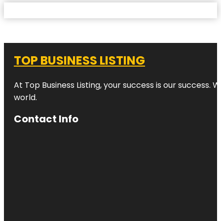
TOP BUSINESS LISTING
At Top Business Listing, your success is our success. 
world.
Contact Info