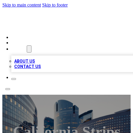
Skip to main content
Skip to footer
TOP BUSINESS LISTING
HOME
LOCATIONS
ABOUT
ABOUT US
CONTACT US
California Strips