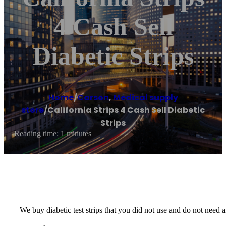
4 Cash Sell
Diabetic Strips
Home
/
Carson
,
Medical supply
store
/
California Strips 4 Cash Sell Diabetic
Strips
Reading time: 1 minutes
We buy diabetic test strips that you did not use and do not nee