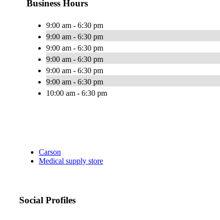
Business Hours
9:00 am - 6:30 pm
9:00 am - 6:30 pm
9:00 am - 6:30 pm
9:00 am - 6:30 pm
9:00 am - 6:30 pm
9:00 am - 6:30 pm
10:00 am - 6:30 pm
Carson
Medical supply store
Social Profiles