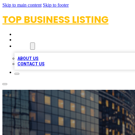
Skip to main content
Skip to footer
TOP BUSINESS LISTING
HOME
LOCATIONS
ABOUT
ABOUT US
CONTACT US