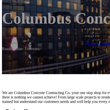
Columbus Concr
Home
/
Col
Reading time: 1 minutes
We are Columbus Concrete Contracting Co. your one stop shop for eve
there is nothing we cannot achieve! From large scale projects to resi
trained but understand our customers needs and well help you every st