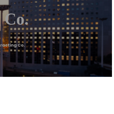
 Co.
racting Co.