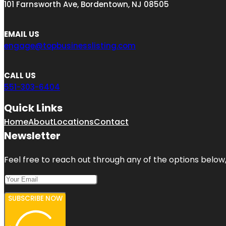
101 Farnsworth Ave, Bordentown, NJ 08505
EMAIL US
engage@topbusinesslisting.com
CALL US
551-303-6404
Quick Links
Home
About
Locations
Contact
Newsletter
Feel free to reach out through any of the options below, 
SUBSCRIBE NOW