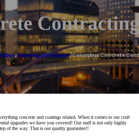
ete Contracting
umbus
,
Flooring contractor
/
Columbus Concrete Cont
rything concrete and coatings related. When it comes to our craft
dential upgrades we have you covered! Our staff is not only highly
ep of the way. That is our quality guarantee!!