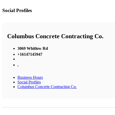
Social Profiles
Columbus Concrete Contracting Co.
3069 Whitlow Rd
+16147145947
,
Business Hours
Social Profiles
Columbus Concrete Contracting Co.