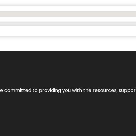
’re committed to providing you with the resources, support