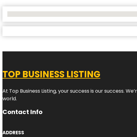
No Locations Found
TOP BUSINESS LISTING
At Top Business Listing, your success is our success. We
world.
Contact Info
ADDRESS