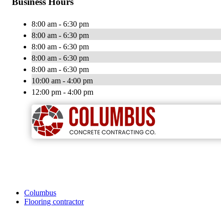
Business Hours
8:00 am - 6:30 pm
8:00 am - 6:30 pm
8:00 am - 6:30 pm
8:00 am - 6:30 pm
8:00 am - 6:30 pm
10:00 am - 4:00 pm
12:00 pm - 4:00 pm
Columbus
Flooring contractor