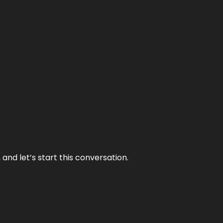
and let’s start this conversation.