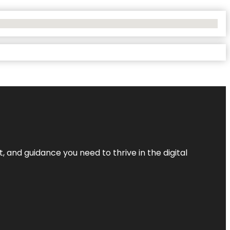
, and guidance you need to thrive in the digital