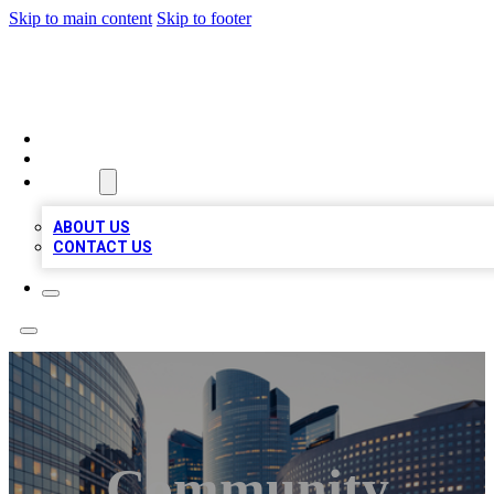
Skip to main content
Skip to footer
TOP BUSINESS LISTING
HOME
LOCATIONS
ABOUT
ABOUT US
CONTACT US
Community