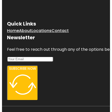
Quick Links
Home
About
Locations
Contact
Newsletter
Feel free to reach out through any of the options belo
SUBSCRIBE NOW