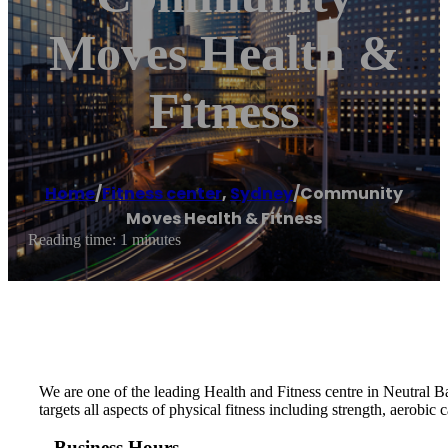
Moves Health &
Fitness
Home
/
Fitness center
,
Sydney
/
Community
Moves Health & Fitness
Reading time: 1 minutes
We are one of the leading Health and Fitness centre in Neutral Ba
targets all aspects of physical fitness including strength, aerobic
Business Hours