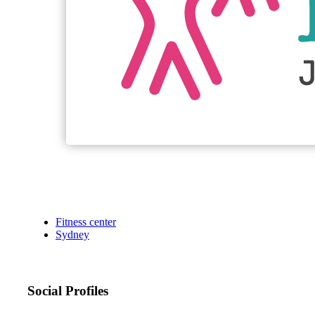
Fitness center
Sydney
Social Profiles