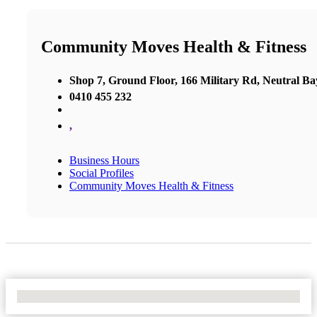
Community Moves Health & Fitness
Shop 7, Ground Floor, 166 Military Rd, Neutral Ba
0410 455 232
,
Business Hours
Social Profiles
Community Moves Health & Fitness
No Locations Found