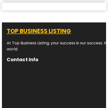
TOP BUSINESS LISTING
At Top Business Listing, your success is our success. 
world.
Contact Info