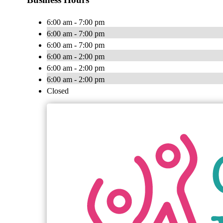
6:00 am - 7:00 pm
6:00 am - 7:00 pm
6:00 am - 7:00 pm
6:00 am - 2:00 pm
6:00 am - 2:00 pm
6:00 am - 2:00 pm
Closed